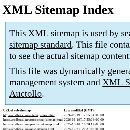
XML Sitemap Index
This XML sitemap is used by se
sitemap standard
. This file cont
to see the actual sitemap content
This file was dynamically gener
management system and
XML Si
Auctollo
.
URL of sub-sitemap
Last modified (GMT)
https://cbdbrasil.net/sitemap-misc.html
2026-06-19T17:55:04+00:00
https://cbdbrasil.net/productcat-sitemap.html
2026-06-19T17:55:04+00:00
https://cbdbrasil.net/product-sitemap.html
2025-10-10T16:30:12+00:00
https://cbdbrasil.net/post-sitemap.html
2025-12-31T20:31:46+00:00