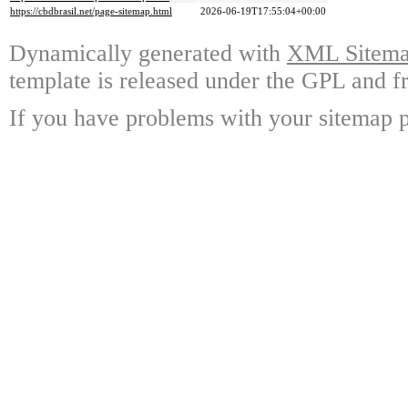
https://cbdbrasil.net/page-sitemap.html
2026-06-19T17:55:04+00:00
Dynamically generated with
XML Sitemap
template is released under the GPL and fr
If you have problems with your sitemap p